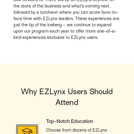
the state of the business and what’s coming next,
followed by a luncheon where you can score face-to-
face time with EZLynx leaders. These experiences are
just the tip of the iceberg – we continue to expand
upon our program each year to offer more one-of-a-
kind experiences exclusive to EZLynx users.
Why EZLynx Users Should
Attend
Top-Notch Education
Choose from dozens of EZLynx