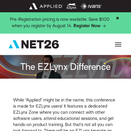
✖
Pre-Registration pricing is now available. Save $100
when you register by August 14.
Register Now
The EZLynx Difference
While “Applied” might be in the name, this conference
is made for EZLynx users! It features a dedicated
EZLynx Zone where you can connect with other
software users, attend educational sessions, and get
hands-on product training. But that’s not all you can
look forward to. There will be an EZLynx keynote on