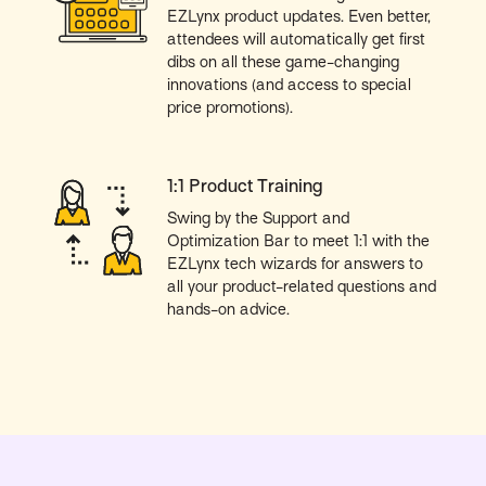
EZLynx product updates. Even better,
attendees will automatically get first
dibs on all these game-changing
innovations (and access to special
price promotions).
1:1 Product Training
Swing by the Support and
Optimization Bar to meet 1:1 with the
EZLynx tech wizards for answers to
all your product-related questions and
hands-on advice.