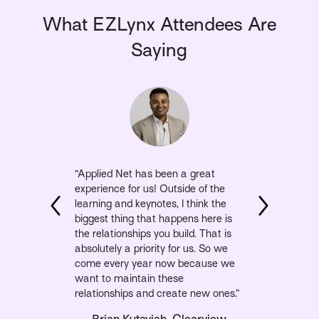
What EZLynx Attendees Are
Saying
“Applied Net has been a great
experience for us! Outside of the
learning and keynotes, I think the
biggest thing that happens here is
the relationships you build. That is
absolutely a priority for us. So we
come every year now because we
want to maintain these
relationships and create new ones.”
Brian Kutayiah, Clearview