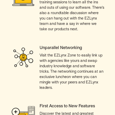
training sessions to learn all the ins
and outs of using our software. There’s
also a roundtable discussion where
you can hang out with the EZLynx
team and have a say in where we
take our products next.
Unparallel Networking
Visit the EZLynx Zone to easily link up
with agencies like yours and swap
industry knowledge and software
tricks. The networking continues at an
exclusive luncheon where you can
mingle with your peers and EZLynx
leaders.
First Access to New Features
Discover the latest and greatest