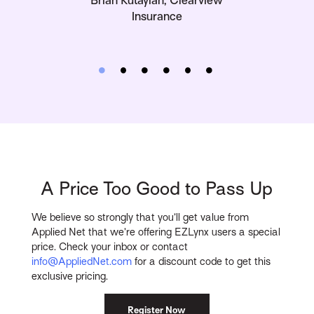
Insurance
A Price Too Good to Pass Up
We believe so strongly that you’ll get value from
Applied Net that we’re offering EZLynx users a special
price. Check your inbox or contact
info@AppliedNet.com
for a discount code to get this
exclusive pricing.
Register Now